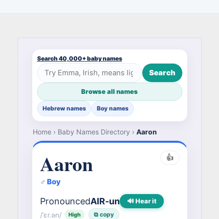
Search 40,000+ baby names
Search
Browse all names
Hebrew names
Boy names
Home
›
Baby Names Directory
›
Aaron
Aaron
👍
♂ Boy
Pronounced
AIR-un
🔊 Hear it
/ˈɛr.ən/
⧉ copy
High