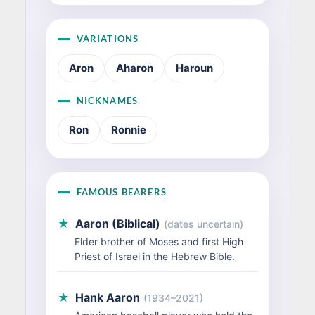
VARIATIONS
Aron
Aharon
Haroun
NICKNAMES
Ron
Ronnie
FAMOUS BEARERS
★
Aaron (Biblical)
(dates uncertain)
Elder brother of Moses and first High
Priest of Israel in the Hebrew Bible.
★
Hank Aaron
(1934–2021)