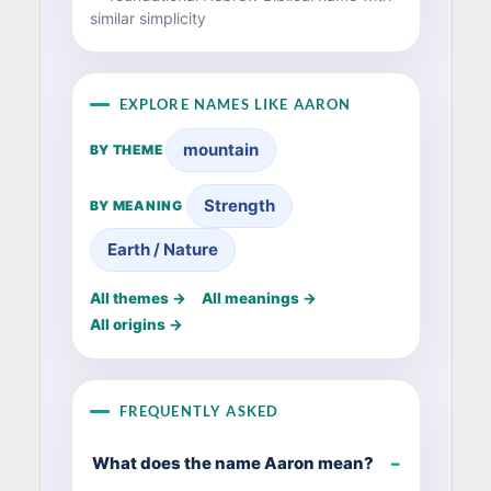
similar simplicity
EXPLORE NAMES LIKE AARON
mountain
BY THEME
Strength
BY MEANING
Earth / Nature
All themes →
All meanings →
All origins →
FREQUENTLY ASKED
What does the name Aaron mean?