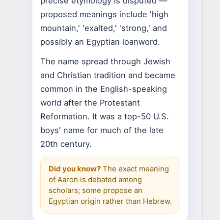
precise etymology is disputed —
proposed meanings include 'high
mountain,' 'exalted,' 'strong,' and
possibly an Egyptian loanword.
The name spread through Jewish
and Christian tradition and became
common in the English-speaking
world after the Protestant
Reformation. It was a top-50 U.S.
boys' name for much of the late
20th century.
Did you know?
The exact meaning
of Aaron is debated among
scholars; some propose an
Egyptian origin rather than Hebrew.