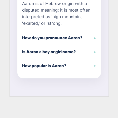
Aaron is of Hebrew origin with a
disputed meaning; it is most often
interpreted as 'high mountain,'
'exalted,' or 'strong.'
How do you pronounce Aaron?
Is Aaron a boy or girl name?
How popular is Aaron?