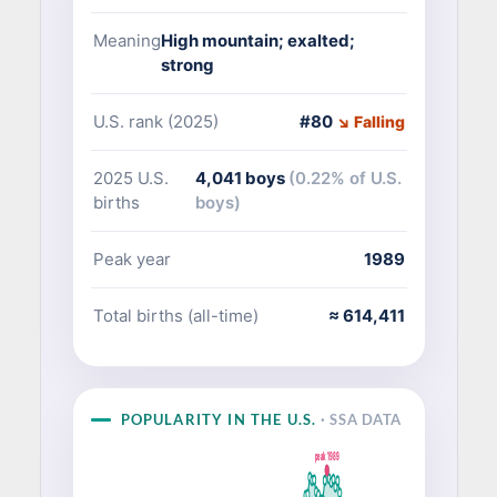
Meaning
High mountain; exalted;
strong
U.S. rank (2025)
#80
↘ Falling
2025 U.S.
4,041 boys
(0.22% of U.S.
births
boys)
Peak year
1989
Total births (all-time)
≈ 614,411
POPULARITY IN THE U.S.
· SSA DATA
peak 1989