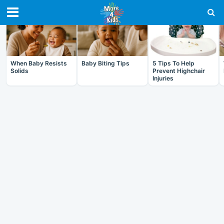
RECENT IN BABY
When Baby Resists
Baby Biting Tips
5 Tips To Help
Solids
Prevent Highchair
Injuries