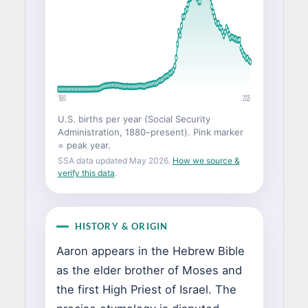
1880
2025
U.S. births per year (Social Security
Administration, 1880–present). Pink marker
= peak year.
SSA data updated May 2026.
How we source &
verify this data
.
HISTORY & ORIGIN
Aaron appears in the Hebrew Bible
as the elder brother of Moses and
the first High Priest of Israel. The