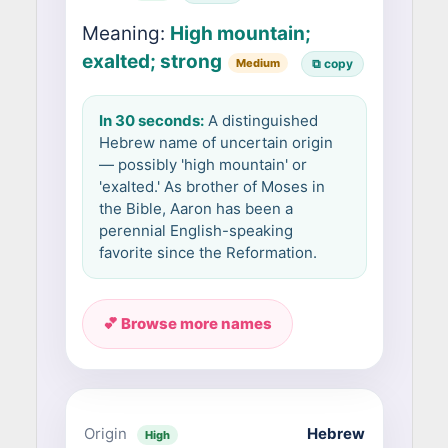
Meaning:
High mountain;
exalted; strong
Medium
⧉ copy
In 30 seconds:
A distinguished
Hebrew name of uncertain origin
— possibly 'high mountain' or
'exalted.' As brother of Moses in
the Bible, Aaron has been a
perennial English-speaking
favorite since the Reformation.
💕 Browse more names
Origin
Hebrew
High