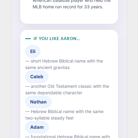
American baseball player who held the
MLB home run record for 33 years.
IF YOU LIKE AARON…
Eli
— short Hebrew Biblical name with the
same ancient gravitas
Caleb
— another Old Testament classic with the
same dependable character
Nathan
— Hebrew Biblical name with the same
two-syllable steady feel
Adam
— foundational Hebrew Biblical name with