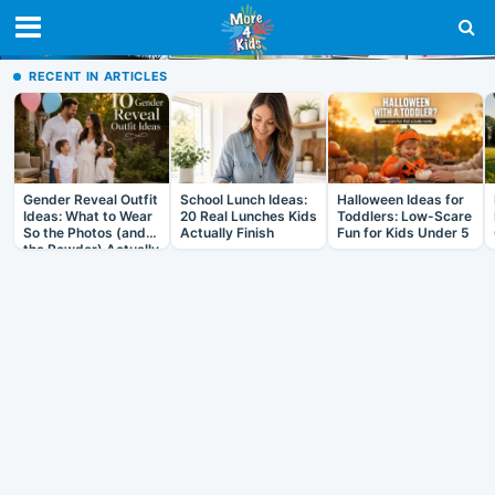
RECENT IN ARTICLES
Gender Reveal Outfit
School Lunch Ideas:
Halloween Ideas for
Ideas: What to Wear
20 Real Lunches Kids
Toddlers: Low-Scare
So the Photos (and
Actually Finish
Fun for Kids Under 5
the Powder) Actually
Work