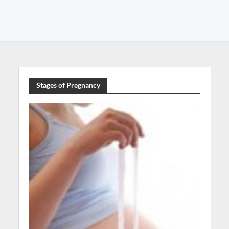
Stages of Pregnancy