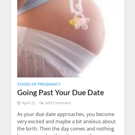
STAGES OF PREGNANCY
Going Past Your Due Date
April 22
Add Comment
As your due date approaches, you become
very excited and maybe a bit anxious about
the birth. Then the day comes and nothing