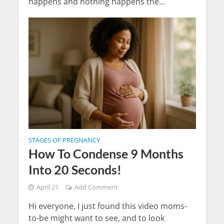
happens and nothing happens the...
STAGES OF PREGNANCY
How To Condense 9 Months
Into 20 Seconds!
April 21
Add Comment
Hi everyone, I just found this video moms-
to-be might want to see, and to look