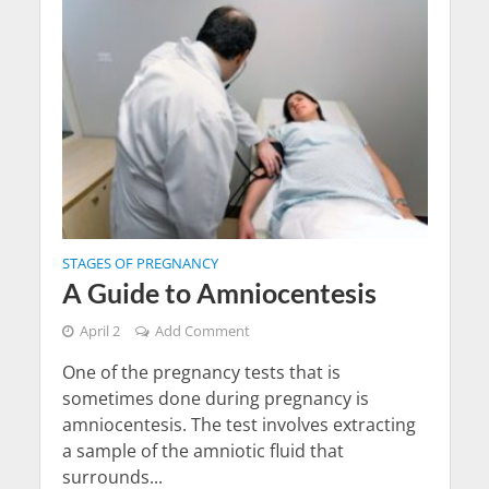
STAGES OF PREGNANCY
A Guide to Amniocentesis
April 2
Add Comment
One of the pregnancy tests that is
sometimes done during pregnancy is
amniocentesis. The test involves extracting
a sample of the amniotic fluid that
surrounds...