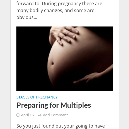
forward to! During pregnancy there are
many bodily changes, and some are
obvious...
STAGES OF PREGNANCY
Preparing for Multiples
April 16
Add Comment
So you just found out your going to have