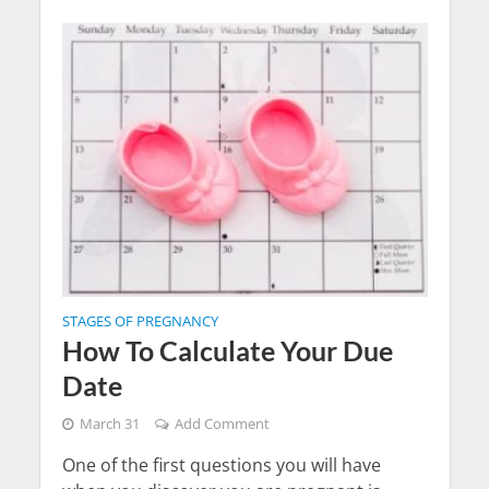
STAGES OF PREGNANCY
How To Calculate Your Due
Date
March 31
Add Comment
One of the first questions you will have