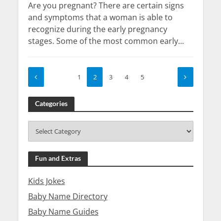
Are you pregnant? There are certain signs
and symptoms that a woman is able to
recognize during the early pregnancy
stages. Some of the most common early...
1
2
3
4
5
Categories
Fun and Extras
Kids Jokes
Baby Name Directory
Baby Name Guides