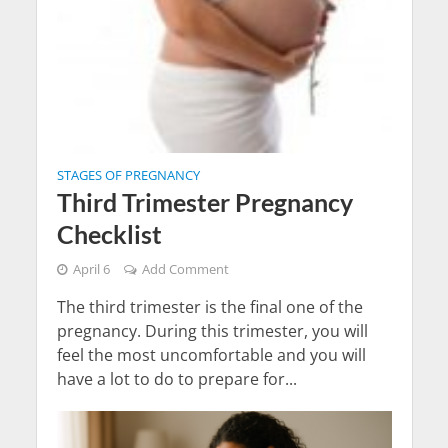
STAGES OF PREGNANCY
Third Trimester Pregnancy
Checklist
April 6
Add Comment
The third trimester is the final one of the
pregnancy. During this trimester, you will
feel the most uncomfortable and you will
have a lot to do to prepare for...