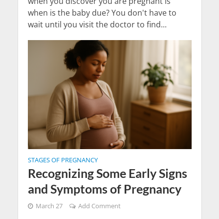
when you discover you are pregnant is
when is the baby due? You don't have to
wait until you visit the doctor to find...
STAGES OF PREGNANCY
Recognizing Some Early Signs
and Symptoms of Pregnancy
March 27
Add Comment