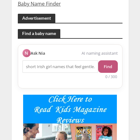
Baby Name Finder
Advertisement
Find a baby name
N
Ask Nia
AI naming assistant
Find
0 / 300