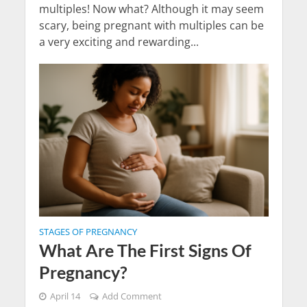
multiples! Now what? Although it may seem
scary, being pregnant with multiples can be
a very exciting and rewarding...
STAGES OF PREGNANCY
What Are The First Signs Of
Pregnancy?
April 14
Add Comment