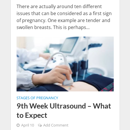
There are actually around ten different
issues that can be considered as a first sign
of pregnancy. One example are tender and
swollen breasts. This is perhaps...
STAGES OF PREGNANCY
9th Week Ultrasound – What
to Expect
April 10
Add Comment