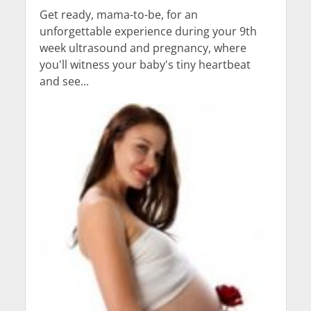
Get ready, mama-to-be, for an
unforgettable experience during your 9th
week ultrasound and pregnancy, where
you'll witness your baby's tiny heartbeat
and see...