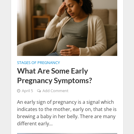
STAGES OF PREGNANCY
What Are Some Early
Pregnancy Symptoms?
April 5
Add Comment
An early sign of pregnancy is a signal which
indicates to the mother, early on, that she is
brewing a baby in her belly. There are many
different early...