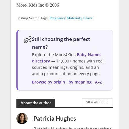
More4Kids Inc © 2006
Posting Search Tags:
Pregnancy
Maternity Leave
👶
Still choosing the perfect
name?
Explore the More4Kids
Baby Names
directory
— 11,000+ names with real,
sourced meanings, origins, and an
audio pronunciation on every page.
Browse by origin
·
by meaning
·
A–Z
VIEW ALL POSTS
About the author
Patricia Hughes
Patricia Hughes is a freelance writer