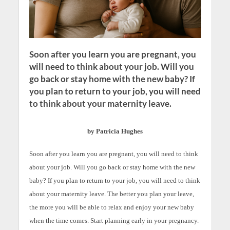
Soon after you learn you are pregnant, you
will need to think about your job. Will you
go back or stay home with the new baby? If
you plan to return to your job, you will need
to think about your maternity leave.
by Patricia Hughes
Soon after you learn you are pregnant, you will need to think
about your job. Will you go back or stay home with the new
baby? If you plan to return to your job, you will need to think
about your maternity leave. The better you plan your leave,
the more you will be able to relax and enjoy your new baby
when the time comes. Start planning early in your pregnancy.