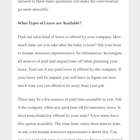
answers to these basic questions will make the conversation
go more smoothly.
What Types of Leave are Available?
Find out what kind of leave is offered by your company. How
much time can you take after the baby is born? Ask your boss
or human resources representative for information. Investigate
all sources of paid and unpaid time off when planning your
leave. Find out if any paid leave is offered by the company. If
your leave will be unpaid, you will have to figure out how
much time you can afford to be away from your job.
There may be a few sources of paid time available to you. Ask
if the company offers any paid time off for maternity leave. Is
short term disability offered by your state? A few states have
this option available. The time limit varies from state to state,
so ask your human resources representative about this. Can
you use paid sick time or vacation time to finance your leave?