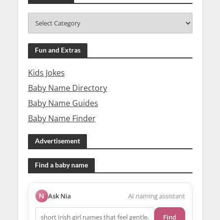
Fun and Extras
Kids Jokes
Baby Name Directory
Baby Name Guides
Baby Name Finder
Advertisement
Find a baby name
N
Ask Nia
AI naming assistant
Find