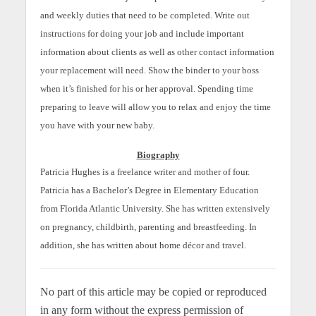
and weekly duties that need to be completed. Write out
instructions for doing your job and include important
information about clients as well as other contact information
your replacement will need. Show the binder to your boss
when it’s finished for his or her approval. Spending time
preparing to leave will allow you to relax and enjoy the time
you have with your new baby.
Biography
Patricia Hughes is a freelance writer and mother of four.
Patricia has a Bachelor’s Degree in Elementary Education
from Florida Atlantic University. She has written extensively
on pregnancy, childbirth, parenting and breastfeeding. In
addition, she has written about home décor and travel.
No part of this article may be copied or reproduced
in any form without the express permission of