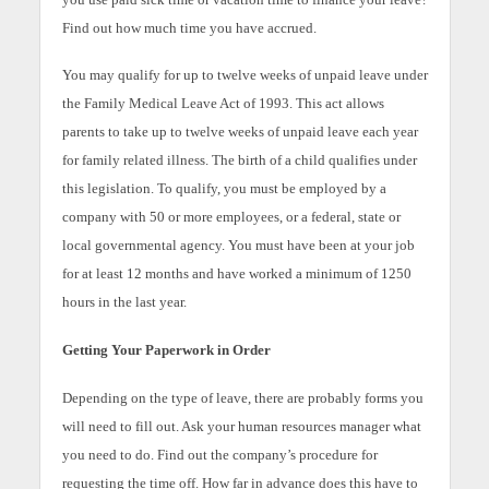
Find out how much time you have accrued.
You may qualify for up to twelve weeks of unpaid leave under
the Family Medical Leave Act of 1993. This act allows
parents to take up to twelve weeks of unpaid leave each year
for family related illness. The birth of a child qualifies under
this legislation. To qualify, you must be employed by a
company with 50 or more employees, or a federal, state or
local governmental agency. You must have been at your job
for at least 12 months and have worked a minimum of 1250
hours in the last year.
Getting Your Paperwork in Order
Depending on the type of leave, there are probably forms you
will need to fill out. Ask your human resources manager what
you need to do. Find out the company’s procedure for
requesting the time off. How far in advance does this have to