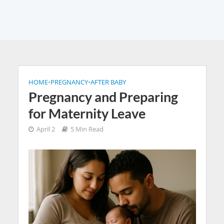
HOME
•
PREGNANCY
•
AFTER BABY
Pregnancy and Preparing
for Maternity Leave
April 2
5 Min Read