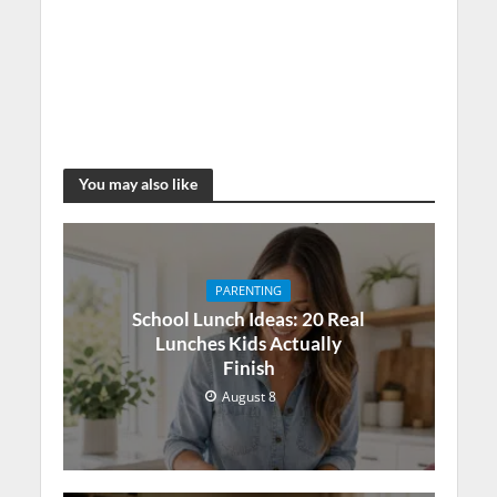
You may also like
PARENTING
School Lunch Ideas: 20 Real
Lunches Kids Actually
Finish
August 8