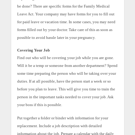
be done? There are specific forms for the Family Medical
Leave Act. Your company may have forms for you to fill out
for paid leave or vacation time. In some cases, you may need
forms filled out by your doctor. Take care of this as soon as
possible to avoid hassle later in your pregnancy.
Covering Your Job
Find out who will be covering your job while you are gone.
Will it be a temp or someone from another department? Spend
some time preparing the person who will be taking over your
duties. If at all possible, have the person start a week or so
before you plan to leave. This will give you time to train the
person in the important tasks needed to cover your job. Ask
your boss if this is possible.
Put together a folder or binder with information for your
replacement. Include a job description with detailed
information about the job. Prepare a calendar with the daily