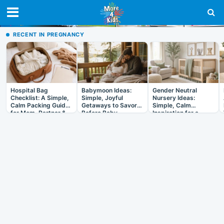
RECENT IN PREGNANCY
Hospital Bag
Babymoon Ideas:
Gender Neutral
Checklist: A Simple,
Simple, Joyful
Nursery Ideas:
Calm Packing Guide
Getaways to Savor
Simple, Calm
for Mom, Partner &
Before Baby
Inspiration for a
Baby
Room That Grows