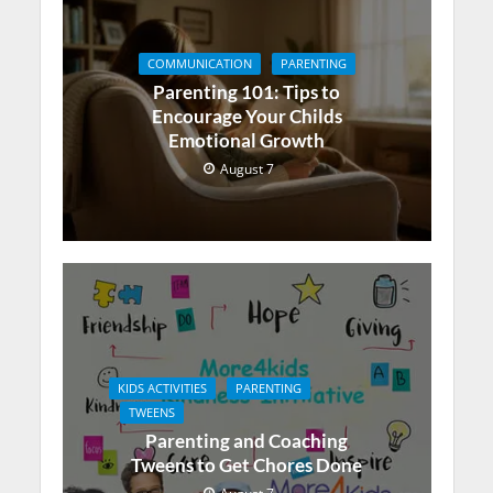
COMMUNICATION
PARENTING
Parenting 101: Tips to
Encourage Your Childs
Emotional Growth
August 7
KIDS ACTIVITIES
PARENTING
TWEENS
Parenting and Coaching
Tweens to Get Chores Done