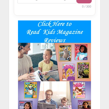
0 / 300