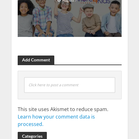
August 7
Add Comment
Click here to post a comment
This site uses Akismet to reduce spam.
Learn how your comment data is
processed.
Categories