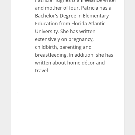
and mother of four. Patricia has a
Bachelor’s Degree in Elementary
Education from Florida Atlantic
University. She has written
extensively on pregnancy,
childbirth, parenting and
breastfeeding. In addition, she has
written about home décor and
travel.