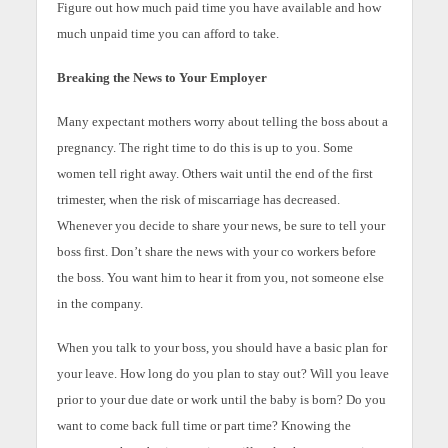
Figure out how much paid time you have available and how
much unpaid time you can afford to take.
Breaking the News to Your Employer
Many expectant mothers worry about telling the boss about a
pregnancy. The right time to do this is up to you. Some
women tell right away. Others wait until the end of the first
trimester, when the risk of miscarriage has decreased.
Whenever you decide to share your news, be sure to tell your
boss first. Don’t share the news with your co workers before
the boss. You want him to hear it from you, not someone else
in the company.
When you talk to your boss, you should have a basic plan for
your leave. How long do you plan to stay out? Will you leave
prior to your due date or work until the baby is born? Do you
want to come back full time or part time? Knowing the