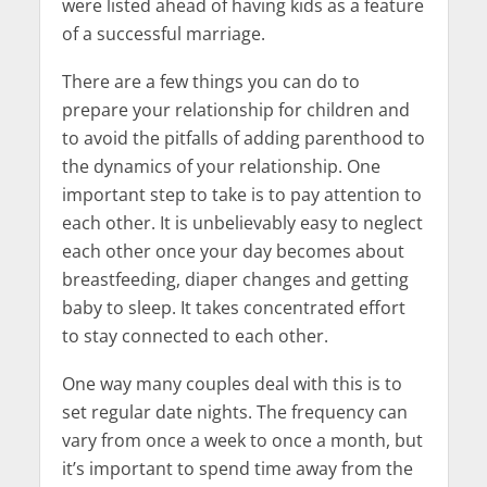
were listed ahead of having kids as a feature
of a successful marriage.
There are a few things you can do to
prepare your relationship for children and
to avoid the pitfalls of adding parenthood to
the dynamics of your relationship. One
important step to take is to pay attention to
each other. It is unbelievably easy to neglect
each other once your day becomes about
breastfeeding, diaper changes and getting
baby to sleep. It takes concentrated effort
to stay connected to each other.
One way many couples deal with this is to
set regular date nights. The frequency can
vary from once a week to once a month, but
it’s important to spend time away from the