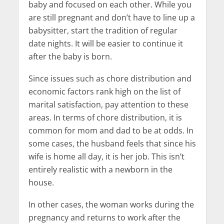
baby and focused on each other. While you
are still pregnant and don’t have to line up a
babysitter, start the tradition of regular
date nights. It will be easier to continue it
after the baby is born.
Since issues such as chore distribution and
economic factors rank high on the list of
marital satisfaction, pay attention to these
areas. In terms of chore distribution, it is
common for mom and dad to be at odds. In
some cases, the husband feels that since his
wife is home all day, it is her job. This isn’t
entirely realistic with a newborn in the
house.
In other cases, the woman works during the
pregnancy and returns to work after the