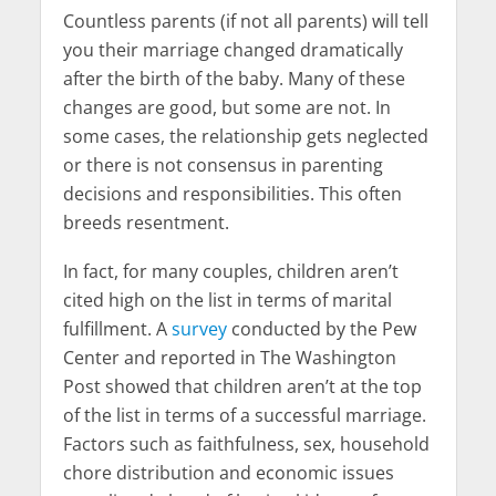
Countless parents (if not all parents) will tell
you their marriage changed dramatically
after the birth of the baby. Many of these
changes are good, but some are not. In
some cases, the relationship gets neglected
or there is not consensus in parenting
decisions and responsibilities. This often
breeds resentment.
In fact, for many couples, children aren’t
cited high on the list in terms of marital
fulfillment. A
survey
conducted by the Pew
Center and reported in The Washington
Post showed that children aren’t at the top
of the list in terms of a successful marriage.
Factors such as faithfulness, sex, household
chore distribution and economic issues