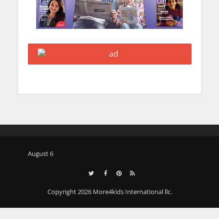
August 6
Copyright 2026 More4kids International llc.