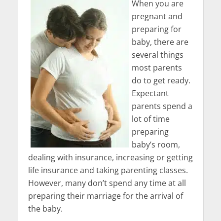
When you are
pregnant and
preparing for
baby, there are
several things
most parents
do to get ready.
Expectant
parents spend a
lot of time
preparing
baby’s room,
dealing with insurance, increasing or getting
life insurance and taking parenting classes.
However, many don’t spend any time at all
preparing their marriage for the arrival of
the baby.