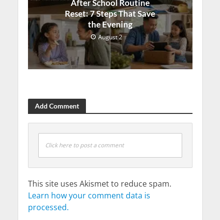
After School Routine
Reset: 7 Steps That Save
the Evening
August 2
Add Comment
Click here to post a comment
This site uses Akismet to reduce spam.
Learn how your comment data is
processed.