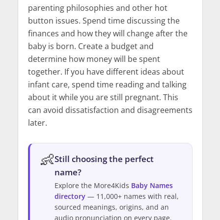
parenting philosophies and other hot
button issues. Spend time discussing the
finances and how they will change after the
baby is born. Create a budget and
determine how money will be spent
together. If you have different ideas about
infant care, spend time reading and talking
about it while you are still pregnant. This
can avoid dissatisfaction and disagreements
later.
👶
Still choosing the perfect
name?
Explore the More4Kids
Baby Names
directory
— 11,000+ names with real,
sourced meanings, origins, and an
audio pronunciation on every page.