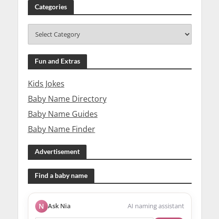
Categories
Fun and Extras
Kids Jokes
Baby Name Directory
Baby Name Guides
Baby Name Finder
Advertisement
Find a baby name
N
Ask Nia
AI naming assistant