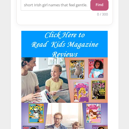
Find
0 / 300