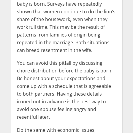
baby is born. Surveys have repeatedly
shown that women continue to do the lion’s
share of the housework, even when they
work full time. This may be the result of
patterns from families of origin being
repeated in the marriage. Both situations
can breed resentment in the wife.
You can avoid this pitfall by discussing
chore distribution before the baby is born.
Be honest about your expectations and
come up with a schedule that is agreeable
to both partners. Having these details
ironed out in advance is the best way to
avoid one spouse feeling angry and
resentful later.
Do the same with economic issues,