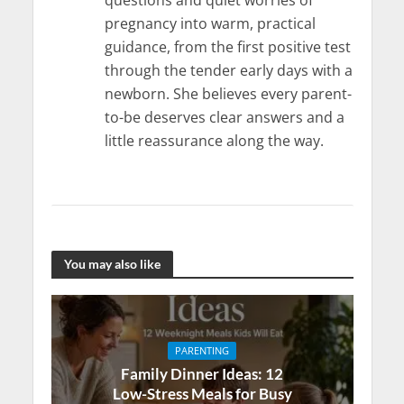
questions and quiet worries of
pregnancy into warm, practical
guidance, from the first positive test
through the tender early days with a
newborn. She believes every parent-
to-be deserves clear answers and a
little reassurance along the way.
You may also like
PARENTING
Family Dinner Ideas: 12
Low-Stress Meals for Busy