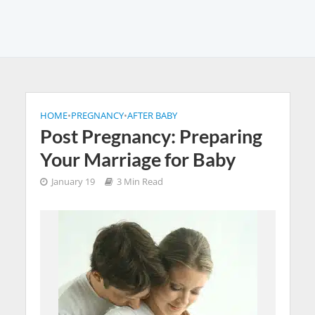
HOME
•
PREGNANCY
•
AFTER BABY
Post Pregnancy: Preparing
Your Marriage for Baby
January 19
3 Min Read