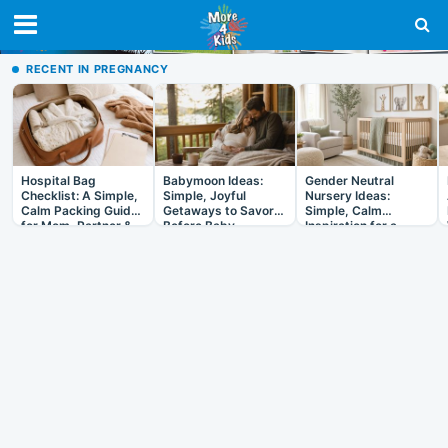
RECENT IN PREGNANCY
Hospital Bag
Babymoon Ideas:
Gender Neutral
Checklist: A Simple,
Simple, Joyful
Nursery Ideas:
Calm Packing Guide
Getaways to Savor
Simple, Calm
for Mom, Partner &
Before Baby
Inspiration for a
Baby
Room That Grows