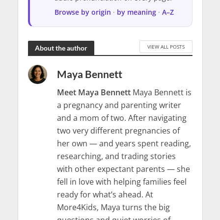
Browse by origin
·
by meaning
·
A–Z
VIEW ALL POSTS
About the author
Maya Bennett
Meet Maya Bennett
Maya Bennett is
a pregnancy and parenting writer
and a mom of two. After navigating
two very different pregnancies of
her own — and years spent reading,
researching, and trading stories
with other expectant parents — she
fell in love with helping families feel
ready for what’s ahead. At
More4Kids, Maya turns the big