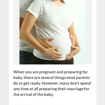
When you are pregnant and preparing for
baby, there are several things most parents
do to get ready. However, many don’t spend
any time at all preparing their marriage for
the arrival of the baby.