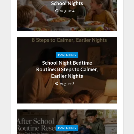
School Nights
August 4
PARENTING
School Night Bedtime
Routine: 8 Steps to Calmer,
Earlier Nights
August 3
PARENTING