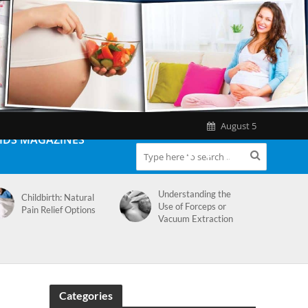
August 5
IDS MAGAZINES
Understanding the
Childbirth: Natural
Use of Forceps or
Pain Relief Options
Vacuum Extraction
Categories