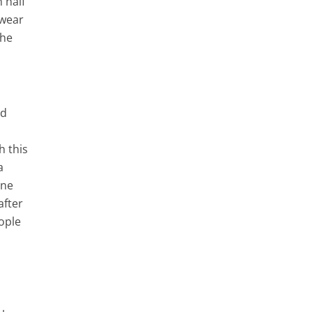
 half
 wear
The
d
nd
h this
a
ine
after
eople