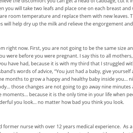
elieve the discomfort you can get a head of cabbage, cut it in
hen you will take two leafs and place one on each breast and
y are room temperature and replace them with new leaves. 
s will help dry up the milk and relieve the engorgement an
om right now. First, you are not going to be the same size a
you were before you were pregnant. I say this to all mothers,
u have had, because it is with my third that I struggled wit
band’s words of advice, “You just had a baby, give yourself 
nine months to grow a happy and healthy baby inside you… n
dy… those changes are not going to go away nine minutes 
ese moments… because it is the only time in your life when p
nderful you look… no matter how bad you think you look.
and former nurse with over 12 years medical experience. As a