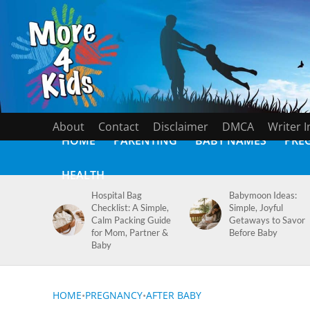
About
Contact
Disclaimer
DMCA
Writer 
HOME
PARENTING
BABY NAMES
PRE
HEALTH
Hospital Bag
Babymoon Ideas:
Checklist: A Simple,
Simple, Joyful
Calm Packing Guide
Getaways to Savor
for Mom, Partner &
Before Baby
Baby
HOME
•
PREGNANCY
•
AFTER BABY