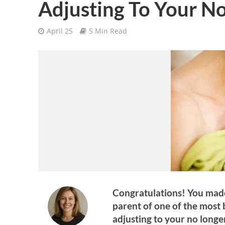
Adjusting To Your N
April 25
5 Min Read
Congratulations! You made
parent of one of the most 
adjusting to your no longe