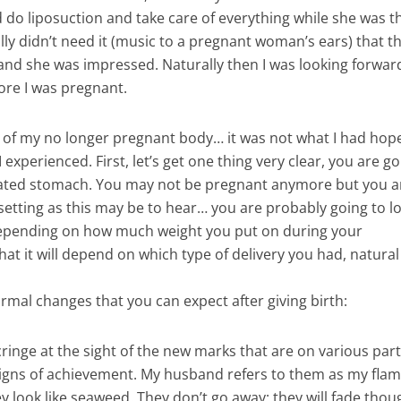
do liposuction and take care of everything while she was t
lly didn’t need it (music to a pregnant woman’s ears) that t
re and she was impressed. Naturally then I was looking forwar
ore I was pregnant.
ty of my no longer pregnant body… it was not what I had ho
experienced. First, let’s get one thing very clear, you are go
nflated stomach. You may not be pregnant anymore but you a
 upsetting as this may be to hear… you are probably going to l
 depending on how much weight you put on during your
hat it will depend on which type of delivery you had, natural 
normal changes that you can expect after giving birth:
inge at the sight of the new marks that are on various part
 signs of achievement. My husband refers to them as my flam
y look like seaweed. They don’t go away; they will fade thoug