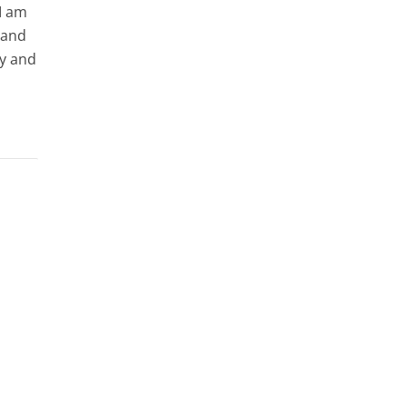
I am
 and
ry and