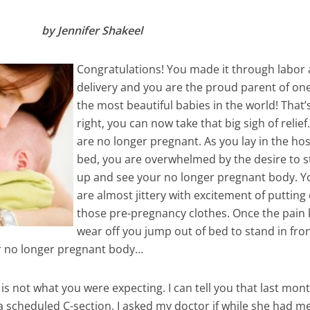
by Jennifer Shakeel
Congratulations! You made it through labor
delivery and you are the proud parent of one
the most beautiful babies in the world! That’
right, you can now take that big sigh of relie
are no longer pregnant. As you lay in the hos
bed, you are overwhelmed by the desire to 
up and see your no longer pregnant body. Y
are almost jittery with excitement of putting
those pre-pregnancy clothes. Once the pain k
wear off you jump out of bed to stand in fron
r no longer pregnant body…
is not what you were expecting. I can tell you that last mont
, a scheduled C-section, I asked my doctor if while she had m