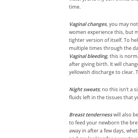
time.
Vaginal changes
, you may not
women experience this, but ma
tighter version of itself. To 
multiple times through the da
Vaginal bleeding
, this is nor
after giving birth. It will ch
yellowish discharge to clear. 
Night sweats
; no this isn’t a
fluids left in the tissues tha
Breast tenderness
will also b
to feed your newborn the breas
away in after a few days, whet