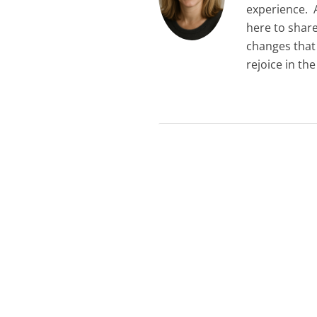
experience. A
here to shar
changes that
rejoice in th