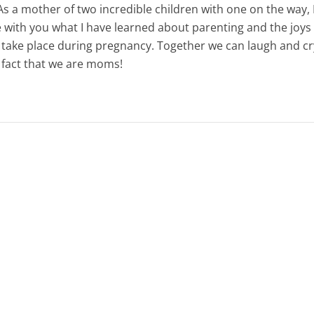
s a mother of two incredible children with one on the way, 
e with you what I have learned about parenting and the joys
 take place during pregnancy. Together we can laugh and c
e fact that we are moms!