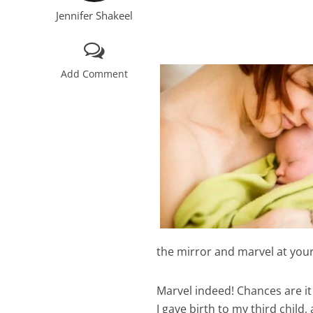
Jennifer Shakeel
Add Comment
the mirror and marvel at you
Marvel indeed! Chances are it 
I gave birth to my third child