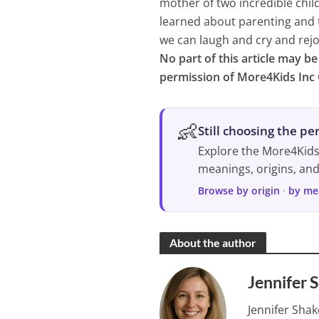
mother of two incredible chil
learned about parenting and 
we can laugh and cry and rejo
No part of this article may b
permission of More4Kids Inc 
👶
Still choosing the p
Explore the More4Kid
meanings, origins, an
Browse by origin
·
by me
About the author
Jennifer 
Jennifer Shak