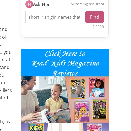
N
Ask Nia
AI naming assistant
Find
0 / 300
 and
 of
s
f… you
pital
stand
ou
 on
illers
t of
h, as
e