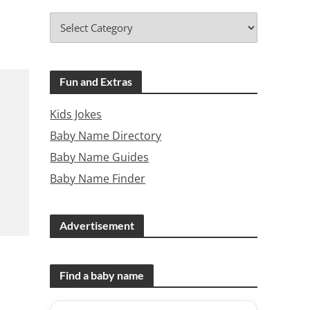
Fun and Extras
Kids Jokes
Baby Name Directory
Baby Name Guides
Baby Name Finder
Advertisement
Find a baby name