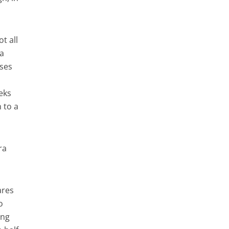
t all
 a
ises
eeks
 to a
ra
ares
o
ing