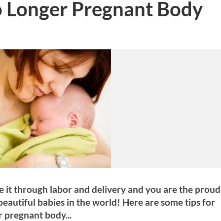
o Longer Pregnant Body
 it through labor and delivery and you are the proud
beautiful babies in the world! Here are some tips for
r pregnant body...