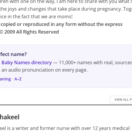
dren with one on the way, I am here to share with you what 
the joys and changes that take place during pregnancy. To
ice in the fact that we are moms!
e copied or reproduced in any form without the express
© 2009 All Rights Reserved
erfect name?
s
Baby Names directory
— 11,000+ names with real, source
d an audio pronunciation on every page.
aning
·
A–Z
VIEW ALL 
Shakeel
eel is a writer and former nurse with over 12 years medical