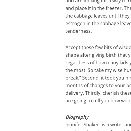
and are looking for a way to r
and place it in the freezer. T
the cabbage leaves until the
estrogen in the cabbage leave
tenderness.
Accept these few bits of wisd
shape after giving birth that 
regardless of how many kids yo
the most. So take my wise hus
break.” Second, it took you 
months of changes to your bo
delivery. Thirdly, cherish th
are going to tell you how wo
Biography
Jennifer Shakeel is a writer 