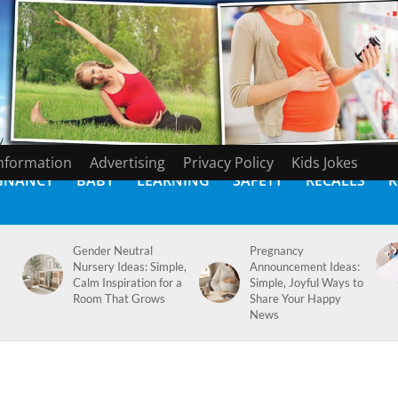
Information
Advertising
Privacy Policy
Kids Jokes
GNANCY
BABY
LEARNING
SAFETY
RECALLS
K
Gender Neutral
Pregnancy
Nursery Ideas: Simple,
Announcement Ideas:
Calm Inspiration for a
Simple, Joyful Ways to
Room That Grows
Share Your Happy
News