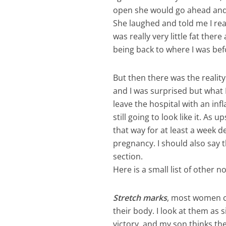
open she would go ahead and 
She laughed and told me I rea
was really very little fat the
being back to where I was bef
But then there was the reali
and I was surprised but what I 
leave the hospital with an i
still going to look like it. As
that way for at least a week
pregnancy. I should also say t
section.
Here is a small list of other 
Stretch marks
, most women cr
their body. I look at them as
victory, and my son thinks the