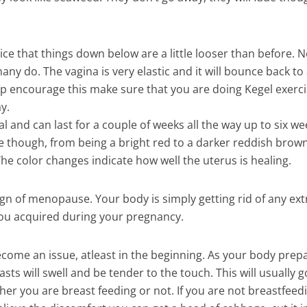
ice that things down below are a little looser than before. No
ny do. The vagina is very elastic and it will bounce back to
help encourage this make sure that you are doing Kegel exerc
y.
mal and can last for a couple of weeks all the way up to six w
ange though, from being a bright red to a darker reddish brown
The color changes indicate how well the uterus is healing.
 sign of menopause. Your body is simply getting rid of any ext
t you acquired during your pregnancy.
ecome an issue, atleast in the beginning. As your body prep
ts will swell and be tender to the touch. This will usually g
her you are breast feeding or not. If you are not breastfeed