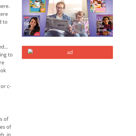
here.
here
d to
ped…
ing to
re
ook
or c-
s of
es of
h, in