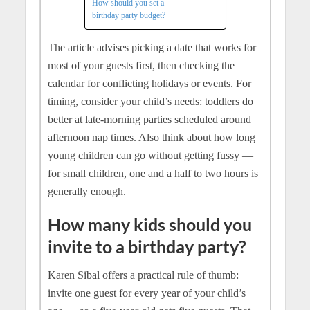
How should you set a
birthday party budget?
The article advises picking a date that works for
most of your guests first, then checking the
calendar for conflicting holidays or events. For
timing, consider your child’s needs: toddlers do
better at late-morning parties scheduled around
afternoon nap times. Also think about how long
young children can go without getting fussy —
for small children, one and a half to two hours is
generally enough.
How many kids should you
invite to a birthday party?
Karen Sibal offers a practical rule of thumb:
invite one guest for every year of your child’s