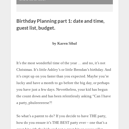
Birthday Planning part 1: date and time,
guest list, budget.
by Karen Sibal
It’s the most wonderful time of the year … and no, it’s not
Christmas. It’s little Ashley’s or little Brendan’s birthday. And
it’s crept up on you faster than you expected. Maybe you’re
lucky and have a month to go before the big day, or perhaps
you have just a few days. Nevertheless, your kid has begun
the count down and has been relentlessly asking “Can I have
a party, phuleeeeeese?!
So what’s a parent to do? If you decide to have THE party,
how do you ensure it’s THE BEST party ever – one that’s a