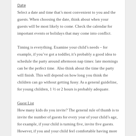
Date
Select a date and time that’s most convenient to you and the
guests. When choosing the date, think about when your
guests will be most likely to come. Check the calendar for
important events or holidays that may come into conflict.
Timing is everything. Examine your child’s needs – for
example, if you’ve got a toddler, it’s probably a good idea to
schedule the party around afternoon nap times: late mornings
can be the perfect time. Also think about the time the party
will finish. This will depend on how long you think the
children can go without getting fussy. As a general guideline,
for young children, 1 ½ or 2 hours is probably adequate.
Guest List
How many kids do you invite? The general rule of thumb is to
invite the number of guests for every year of your child’s age,
for example, if your child is turning five, invite five guests.
However, if you and your child feel comfortable having more