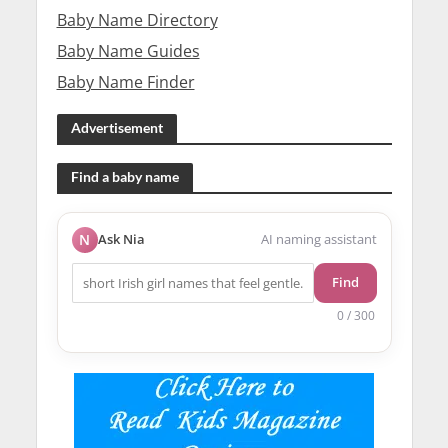
Baby Name Directory
Baby Name Guides
Baby Name Finder
Advertisement
Find a baby name
N
Ask Nia
AI naming assistant
Find
0 / 300