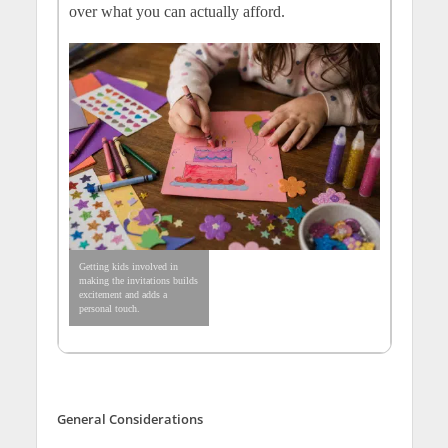
over what you can actually afford.
Getting kids involved in
making the invitations builds
excitement and adds a
personal touch.
General Considerations