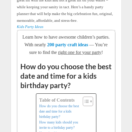
great hit with the kids and not a great hit on your wallet –
while keeping your sanity in tact. Here’s a handy party
planner that will help make the big celebration fun, original,
memorable, affordable, and stress-free.
Kids Party Ideas
Learn how to have awesome children’s parties.
With nearly
200 party craft ideas
— You’re
sure to find the
right one for your party
!
How do you choose the best
date and time for a kids
birthday party?
Table of Contents
How do you choose the best
date and time for a kids
birthday party?
How many kids should you
invite to a birthday party?