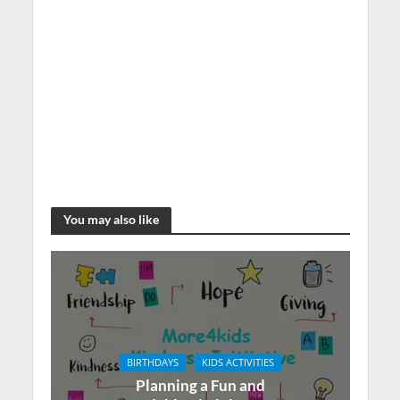
You may also like
BIRTHDAYS
KIDS ACTIVITIES
Planning a Fun and