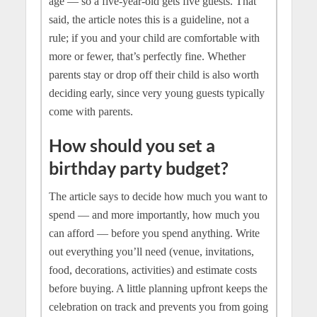
age — so a five-year-old gets five guests. That
said, the article notes this is a guideline, not a
rule; if you and your child are comfortable with
more or fewer, that’s perfectly fine. Whether
parents stay or drop off their child is also worth
deciding early, since very young guests typically
come with parents.
How should you set a
birthday party budget?
The article says to decide how much you want to
spend — and more importantly, how much you
can afford — before you spend anything. Write
out everything you’ll need (venue, invitations,
food, decorations, activities) and estimate costs
before buying. A little planning upfront keeps the
celebration on track and prevents you from going