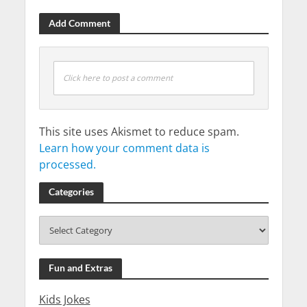
Add Comment
Click here to post a comment
This site uses Akismet to reduce spam.
Learn how your comment data is
processed.
Categories
Fun and Extras
Kids Jokes