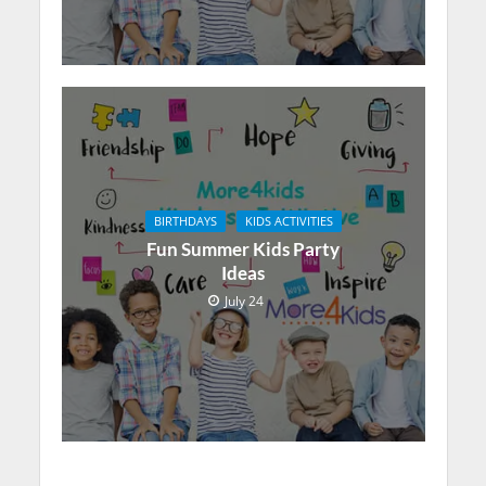
BIRTHDAYS
KIDS ACTIVITIES
Fun Summer Kids Party
Ideas
July 24