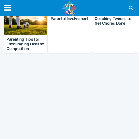
RECENT IN ARTICLES
Parenting and
Parenting and
Parental Involvement
Coaching Tweens to
Get Chores Done
Parenting Tips for
Encouraging Healthy
Competition