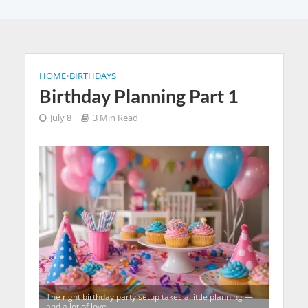
HOME
•
BIRTHDAYS
Birthday Planning Part 1
July 8
3 Min Read
The right birthday party setup takes a little planning —
and a lot of love.