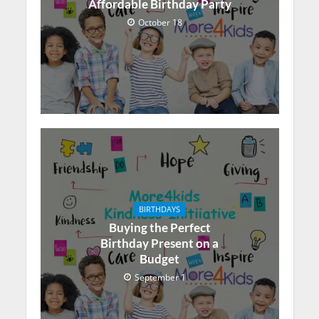
Affordable Birthday Party
October 18
BIRTHDAYS
Buying the Perfect
Birthday Present on a
Budget
September 1