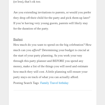
(or less), that’s ok too.
Are you extending invitations to parents, or would you prefer
they drop off their child for the party and pick them up later?
If you’re having very young guests, parents will likely stay
for the duration of the party.
Budget
How much do you want to spend on the big celebration? How
much can you
afford
? Determining your budget is crucial at
the start of your party planning. As you work your way
through this party planner and BEFORE you spend any
money, make a list of the things you will need and estimate
how much they will cost. A little planning will ensure your
party stays on track of what you can actually afford.
Posting Search Tags:
Family
Travel
bithday