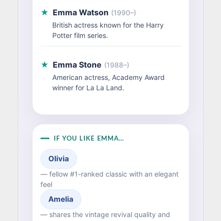
★
Emma Watson
(1990–)
British actress known for the Harry
Potter film series.
★
Emma Stone
(1988–)
American actress, Academy Award
winner for La La Land.
IF YOU LIKE EMMA…
Olivia
— fellow #1-ranked classic with an elegant
feel
Amelia
— shares the vintage revival quality and