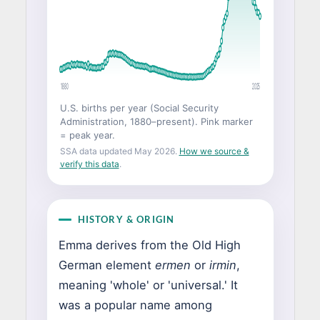
1880
2025
U.S. births per year (Social Security
Administration, 1880–present). Pink marker
= peak year.
SSA data updated May 2026.
How we source &
verify this data
.
HISTORY & ORIGIN
Emma derives from the Old High
German element
ermen
or
irmin
,
meaning 'whole' or 'universal.' It
was a popular name among