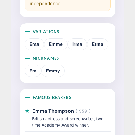
independence.
VARIATIONS
Ema
Emme
Irma
Erma
NICKNAMES
Em
Emmy
FAMOUS BEARERS
★
Emma Thompson
(1959–)
British actress and screenwriter, two-
time Academy Award winner.