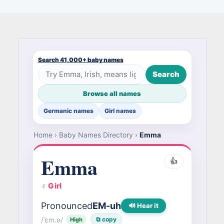
Search 41,000+ baby names
Search
Browse all names
Germanic names
Girl names
Home
›
Baby Names Directory
›
Emma
Emma
👍
♀ Girl
Pronounced
EM-uh
🔊 Hear it
/ˈɛm.ə/
⧉ copy
High