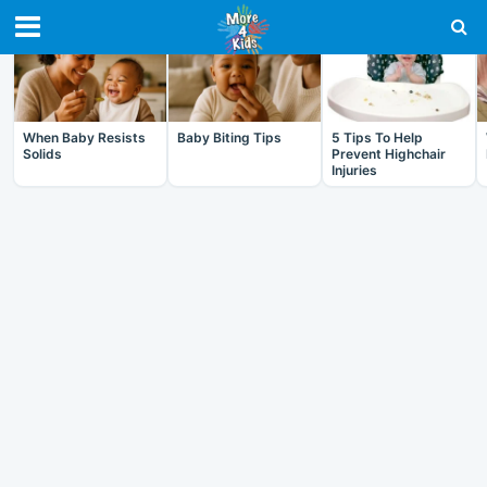
RECENT IN BABY
When Baby Resists
Baby Biting Tips
5 Tips To Help
Solids
Prevent Highchair
Injuries