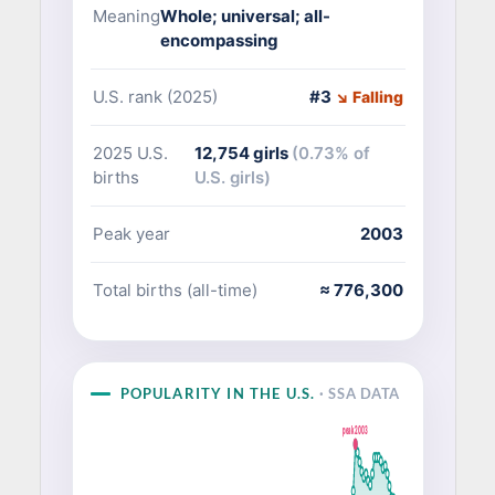
Meaning
Whole; universal; all-
encompassing
U.S. rank (2025)
#3
↘ Falling
2025 U.S.
12,754 girls
(0.73% of
births
U.S. girls)
Peak year
2003
Total births (all-time)
≈ 776,300
POPULARITY IN THE U.S.
· SSA DATA
peak 2003