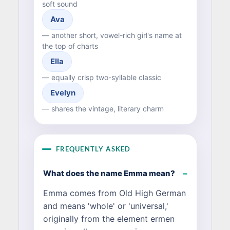
soft sound
Ava
— another short, vowel-rich girl's name at
the top of charts
Ella
— equally crisp two-syllable classic
Evelyn
— shares the vintage, literary charm
FREQUENTLY ASKED
What does the name Emma mean?
Emma comes from Old High German
and means 'whole' or 'universal,'
originally from the element ermen