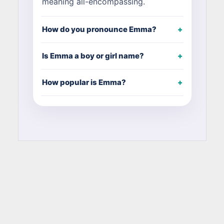
meaning all-encompassing.
How do you pronounce Emma?
Is Emma a boy or girl name?
How popular is Emma?