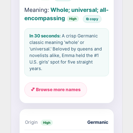
Meaning:
Whole; universal; all-
encompassing
High
⧉ copy
In 30 seconds:
A crisp Germanic
classic meaning 'whole' or
'universal.' Beloved by queens and
novelists alike, Emma held the #1
U.S. girls' spot for five straight
years.
💕 Browse more names
Origin
Germanic
High