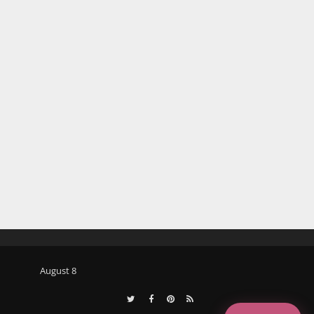
August 8