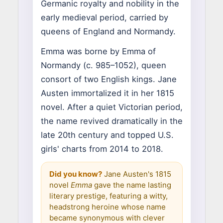
Germanic royalty and nobility in the
early medieval period, carried by
queens of England and Normandy.
Emma was borne by Emma of
Normandy (c. 985–1052), queen
consort of two English kings. Jane
Austen immortalized it in her 1815
novel. After a quiet Victorian period,
the name revived dramatically in the
late 20th century and topped U.S.
girls' charts from 2014 to 2018.
Did you know?
Jane Austen's 1815
novel
Emma
gave the name lasting
literary prestige, featuring a witty,
headstrong heroine whose name
became synonymous with clever