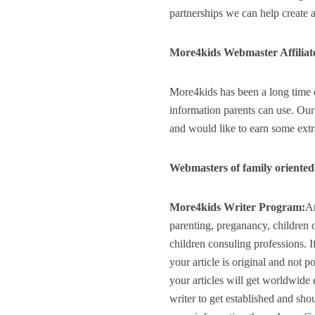
partnerships we can help create a 
More4kids Webmaster Affiliat
More4kids has been a long time d
information parents can use. Our
and would like to earn some extra
Webmasters of family oriented 
More4kids Writer Program:
Ar
parenting, preganancy, children o
children consuling professions. I
your article is original and not 
your articles will get worldwide
writer to get established and shou