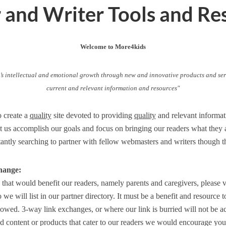
and Writer Tools and Re
Welcome to More4kids
’s intellectual and emotional growth through new and innovative products and ser
current and relevant information and resources"
o create a
quality
site devoted to providing
quality
and relevant informat
et us accomplish our goals and focus on bringing our readers what they a
tantly searching to partner with fellow webmasters and writers though 
hange:
e that would benefit our readers, namely parents and caregivers, please v
we will list in our partner directory. It must be a benefit and resource 
llowed. 3-way link exchanges, or where our link is burried will not be 
od content or products that cater to our readers we would encourage you