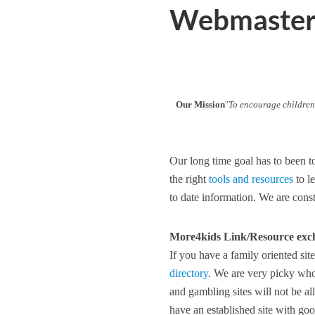
Webmaster 
Our Mission
"
To encourage children
Our long time goal has to been t
the right
tools and resources
to l
to date information. We are cons
More4kids Link/Resource exc
If you have a family oriented sit
directory
. We are very picky who 
and gambling sites will not be a
have an established site with go