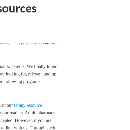
sources
vices, and by providing parents with
ion to parents. We finally found
re looking for, relevant and up
the following programs:
isit our
family resource
to our readers. Adult, pharmacy
accepted. However, if you are
 to link with us. Through such