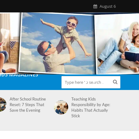
August 6
IDS MAGAZINES
After School Routine
Teaching Kids
Reset: 7 Steps That
Responsibility by Age:
Save the Evening
Habits That Actually
Stick