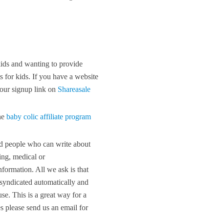
kids and wanting to provide
ts for kids. If you have a website
 our signup link on
Shareasale
he
baby colic affiliate program
ed people who can write about
ing, medical or
nformation. All we ask is that
e syndicated automatically and
se. This is a great way for a
es please send us an email for