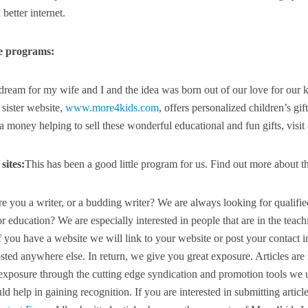
better internet.
e programs:
ream for my wife and I and the idea was born out of our love for our 
 sister website,
www.more4kids.com
, offers personalized children’s gif
 money helping to sell these wonderful educational and fun gifts, visit
sites:
This has been a good little program for us. Find out more about t
e you a writer, or a budding writer? We are always looking for qualifi
r education? We are especially interested in people that are in the teach
f you have a website we will link to your website or post your contact i
posted anywhere else. In return, we give you great exposure. Articles ar
 exposure through the cutting edge syndication and promotion tools we u
ld help in gaining recognition. If you are interested in submitting articl