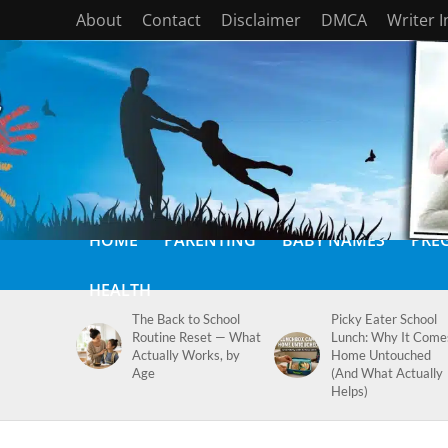
About
Contact
Disclaimer
DMCA
Writer 
HOME
PARENTING
BABY NAMES
PRE
HEALTH
The Back to School
Picky Eater School
Routine Reset — What
Lunch: Why It Come
Actually Works, by
Home Untouched
Age
(And What Actually
Helps)