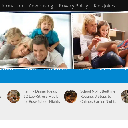
Information
Advertising
Privacy Policy
Kids Jokes
GNANCY
BABY
LEARNING
SAFETY
RECALLS
K
Family Dinner Ideas:
School Night Bedtime
s
12 Low-Stress Meals
Routine: 8 Steps to
for Busy School Nights
Calmer, Earlier Nights